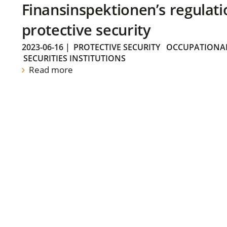
Finansinspektionen’s regulati
protective security
2023-06-16
|
PROTECTIVE SECURITY
OCCUPATIONAL
SECURITIES INSTITUTIONS
Read more