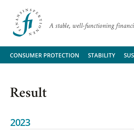
A stable, well-functioning financi
CONSUMER PROTECTION
STABILITY
SUS
Result
2023