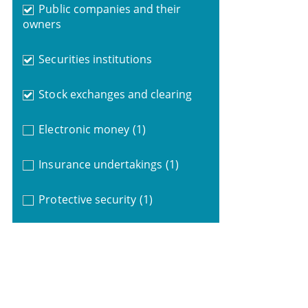
Public companies and their
owners
Securities institutions
Stock exchanges and clearing
Electronic money
(1)
Insurance undertakings
(1)
Protective security
(1)