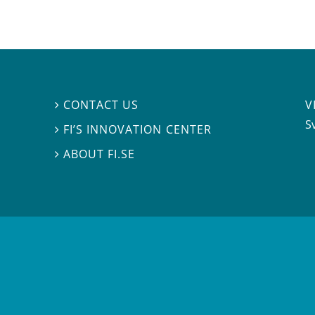
V
CONTACT US

S
FI’S INNOVATION CENTER

ABOUT FI.SE
