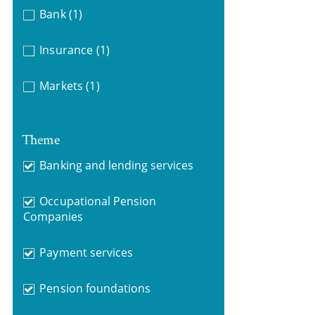
Bank
(1)
Insurance
(1)
Markets
(1)
Theme
Banking and lending services
Occupational Pension
Companies
Payment services
Pension foundations