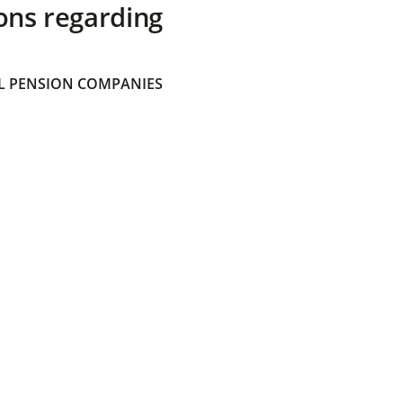
ons regarding
 PENSION COMPANIES