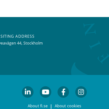
ISITING ADDRESS
veavägen 44, Stockholm
linkedin
youtube
facebook
facebook
About fi.se
About cookies