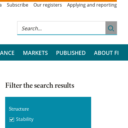
a
Subscribe
Our registers
Applying and reporting
RANCE
MARKETS
PUBLISHED
ABOUT FI
Filter the search results
Structure
Stability