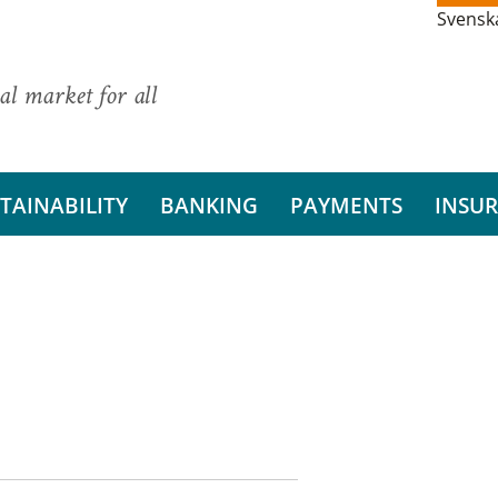
Svensk
al market for all
TAINABILITY
BANKING
PAYMENTS
INSU