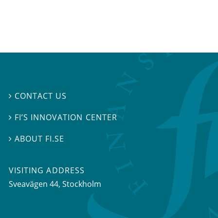
CONTACT US

FI’S INNOVATION CENTER

ABOUT FI.SE

VISITING ADDRESS
Sveavägen 44, Stockholm