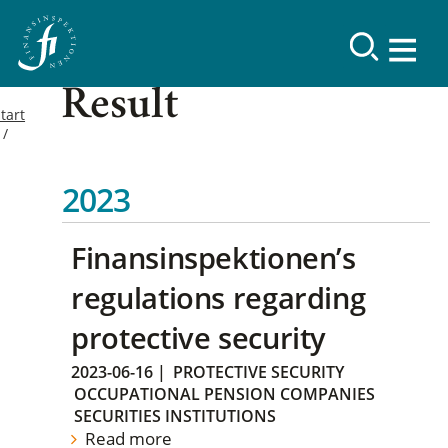
Result
tart
2023
Finansinspektionen’s
regulations regarding
protective security
2023-06-16
|
PROTECTIVE SECURITY
OCCUPATIONAL PENSION COMPANIES
SECURITIES INSTITUTIONS
Read more