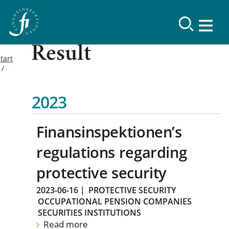
Result
tart
2023
Finansinspektionen’s
regulations regarding
protective security
2023-06-16
|
PROTECTIVE SECURITY
OCCUPATIONAL PENSION COMPANIES
SECURITIES INSTITUTIONS
Read more