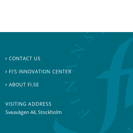
CONTACT US

FI’S INNOVATION CENTER

ABOUT FI.SE

VISITING ADDRESS
Sveavägen 44, Stockholm