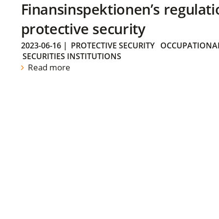
Finansinspektionen’s regulati
protective security
2023-06-16
|
PROTECTIVE SECURITY
OCCUPATIONAL
SECURITIES INSTITUTIONS
Read more