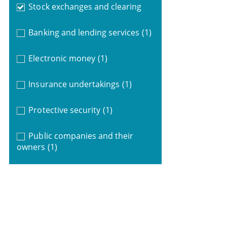
Stock exchanges and clearing
Banking and lending services
(1)
Electronic money
(1)
Insurance undertakings
(1)
Protective security
(1)
Public companies and their
owners
(1)