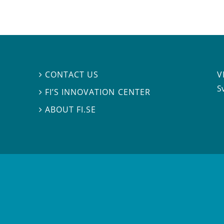
V
CONTACT US

S
FI’S INNOVATION CENTER

ABOUT FI.SE
