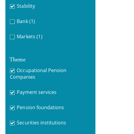
Stability
Bank
(1)
Markets
(1)
Theme
Occupational Pension
Companies
Payment services
Pension foundations
Securities institutions