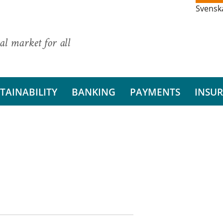
Svensk
al market for all
TAINABILITY
BANKING
PAYMENTS
INSU