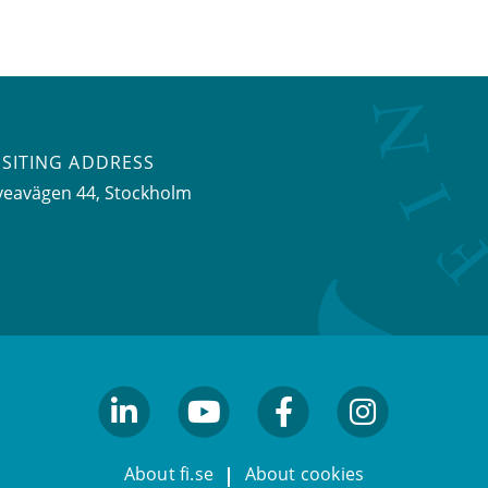
ISITING ADDRESS
veavägen 44, Stockholm
linkedin
youtube
facebook
facebook
About fi.se
About cookies