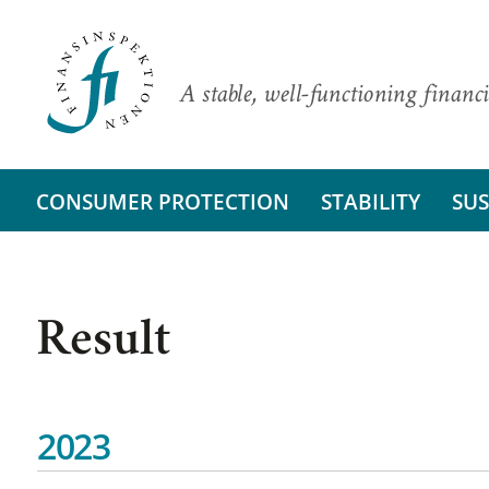
A stable, well-functioning financi
CONSUMER PROTECTION
STABILITY
SUS
Result
2023