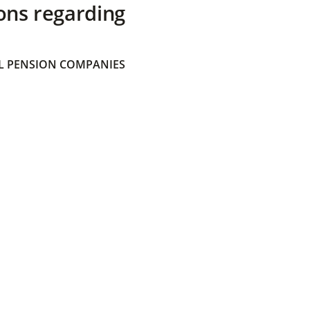
ons regarding
 PENSION COMPANIES