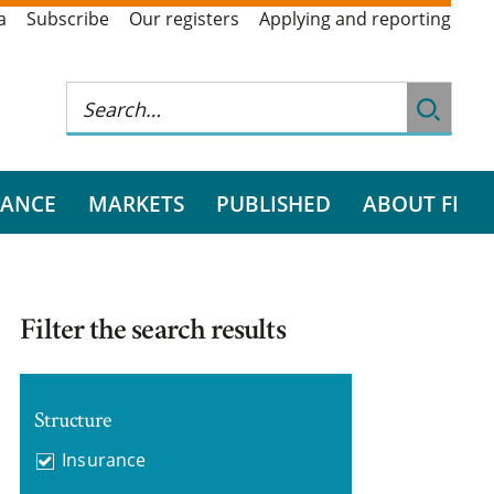
a
Subscribe
Our registers
Applying and reporting
RANCE
MARKETS
PUBLISHED
ABOUT FI
Filter the search results
Structure
Insurance