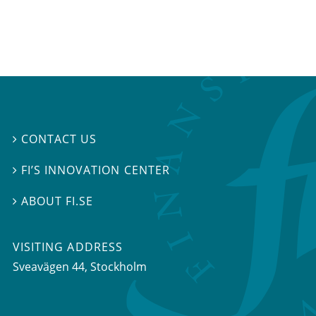
CONTACT US

FI’S INNOVATION CENTER

ABOUT FI.SE

VISITING ADDRESS
Sveavägen 44, Stockholm