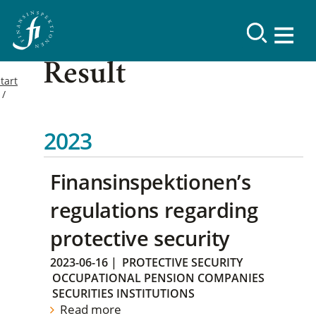
Result
tart
2023
Finansinspektionen’s
regulations regarding
protective security
2023-06-16
|
PROTECTIVE SECURITY
OCCUPATIONAL PENSION COMPANIES
SECURITIES INSTITUTIONS
Read more