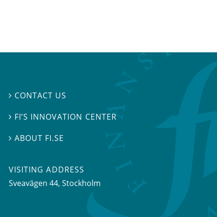
CONTACT US

FI’S INNOVATION CENTER

ABOUT FI.SE

VISITING ADDRESS
Sveavägen 44, Stockholm