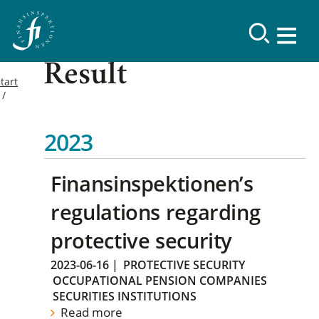
Result
tart
2023
Finansinspektionen’s
regulations regarding
protective security
2023-06-16
|
PROTECTIVE SECURITY
OCCUPATIONAL PENSION COMPANIES
SECURITIES INSTITUTIONS
Read more