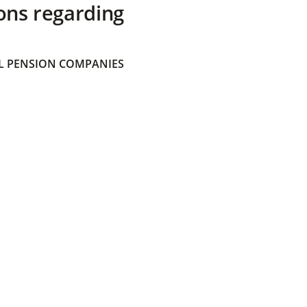
ons regarding
 PENSION COMPANIES