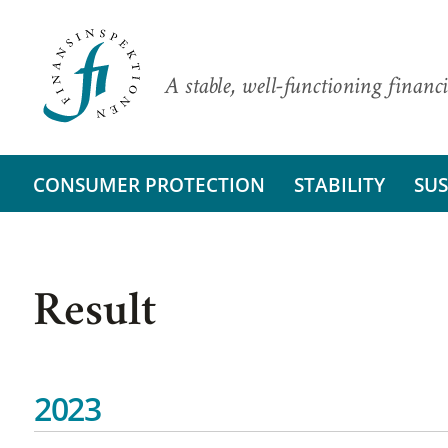
A stable, well-functioning financi
CONSUMER PROTECTION
STABILITY
SUS
Result
2023