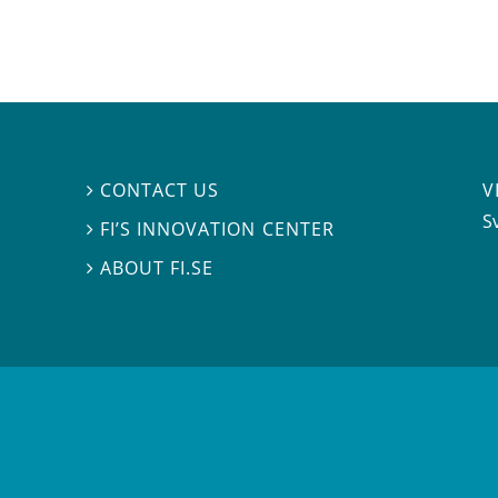
V
CONTACT US

S
FI’S INNOVATION CENTER

ABOUT FI.SE
