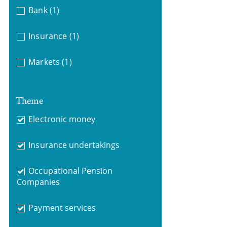
Bank
(1)
Insurance
(1)
Markets
(1)
Theme
Electronic money
Insurance undertakings
Occupational Pension
Companies
Payment services