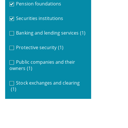
Pension foundations
Securities institutions
Banking and lending services
(1)
Protective security
(1)
Public companies and their
owners
(1)
Stock exchanges and clearing
(1)