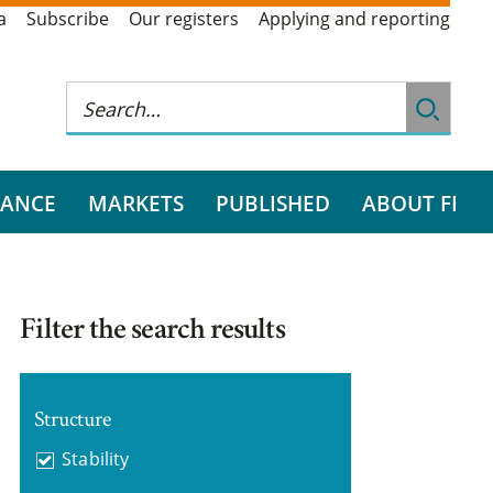
a
Subscribe
Our registers
Applying and reporting
RANCE
MARKETS
PUBLISHED
ABOUT FI
Filter the search results
Structure
Stability