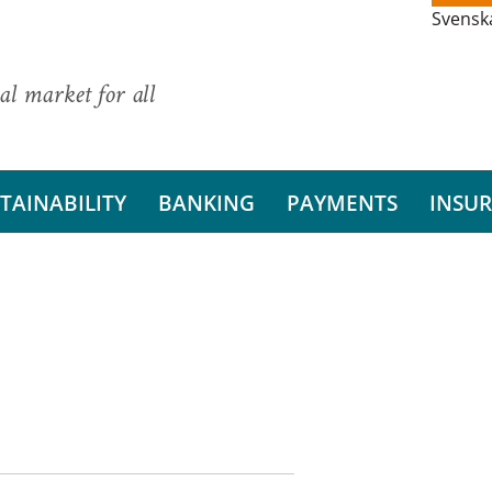
Svensk
al market for all
TAINABILITY
BANKING
PAYMENTS
INSU