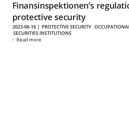
Finansinspektionen’s regulati
protective security
2023-06-16
|
PROTECTIVE SECURITY
OCCUPATIONAL
SECURITIES INSTITUTIONS
Read more