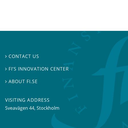
CONTACT US

FI’S INNOVATION CENTER

ABOUT FI.SE

VISITING ADDRESS
Sveavägen 44, Stockholm