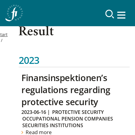
Result
tart
2023
Finansinspektionen’s
regulations regarding
protective security
2023-06-16
|
PROTECTIVE SECURITY
OCCUPATIONAL PENSION COMPANIES
SECURITIES INSTITUTIONS
Read more