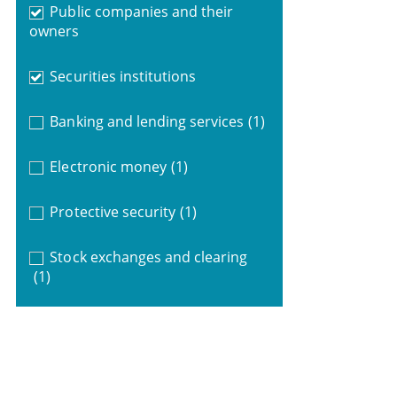
Public companies and their
owners
Securities institutions
Banking and lending services
(1)
Electronic money
(1)
Protective security
(1)
Stock exchanges and clearing
(1)