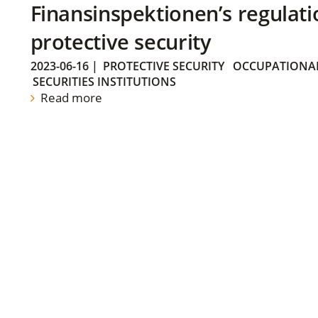
Finansinspektionen’s regulati
protective security
2023-06-16
|
PROTECTIVE SECURITY
OCCUPATIONAL
SECURITIES INSTITUTIONS
Read more