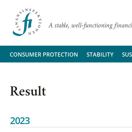
A stable, well-functioning financi
CONSUMER PROTECTION
STABILITY
SUS
Result
2023