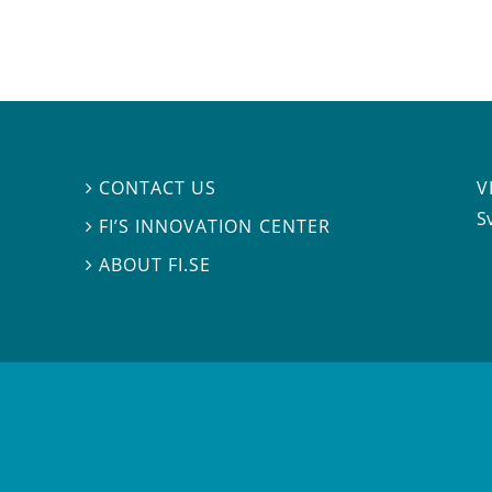
V
CONTACT US

S
FI’S INNOVATION CENTER

ABOUT FI.SE
