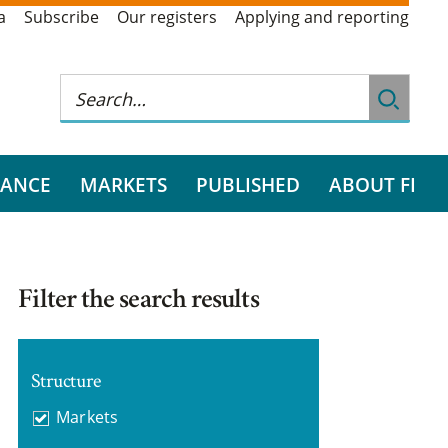
a
Subscribe
Our registers
Applying and reporting
RANCE
MARKETS
PUBLISHED
ABOUT FI
Filter the search results
Structure
Markets