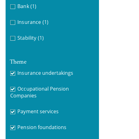
Bank
(1)
Insurance
(1)
Stability
(1)
Theme
Insurance undertakings
Occupational Pension
Companies
Payment services
Pension foundations