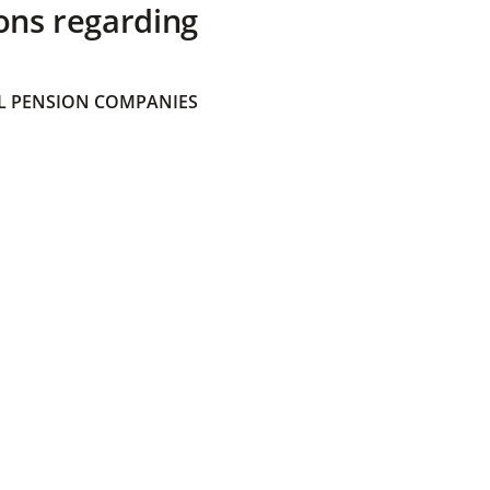
ons regarding
 PENSION COMPANIES