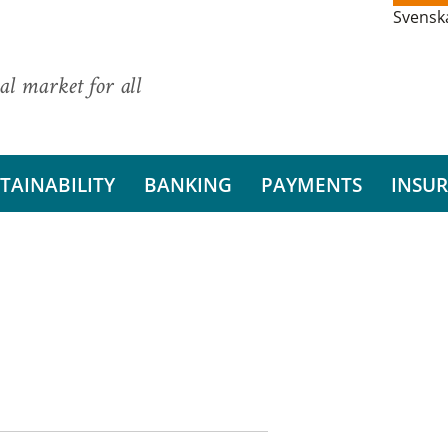
Svensk
al market for all
TAINABILITY
BANKING
PAYMENTS
INSU