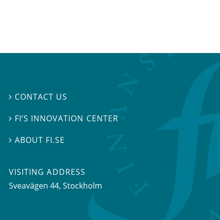
CONTACT US

FI’S INNOVATION CENTER

ABOUT FI.SE

VISITING ADDRESS
Sveavägen 44, Stockholm