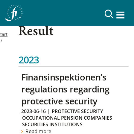
Result
tart
2023
Finansinspektionen’s
regulations regarding
protective security
2023-06-16
|
PROTECTIVE SECURITY
OCCUPATIONAL PENSION COMPANIES
SECURITIES INSTITUTIONS
Read more