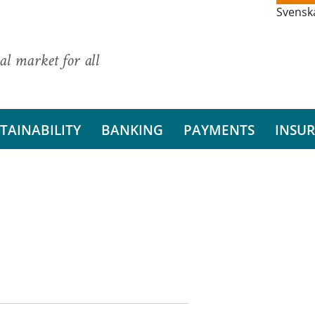
Svensk
al market for all
TAINABILITY
BANKING
PAYMENTS
INSU