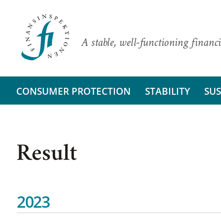
A stable, well-functioning financi
CONSUMER PROTECTION
STABILITY
SUS
Result
2023