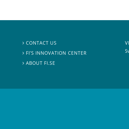
V
CONTACT US

S
FI’S INNOVATION CENTER

ABOUT FI.SE
