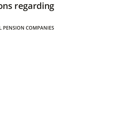
ons regarding
 PENSION COMPANIES