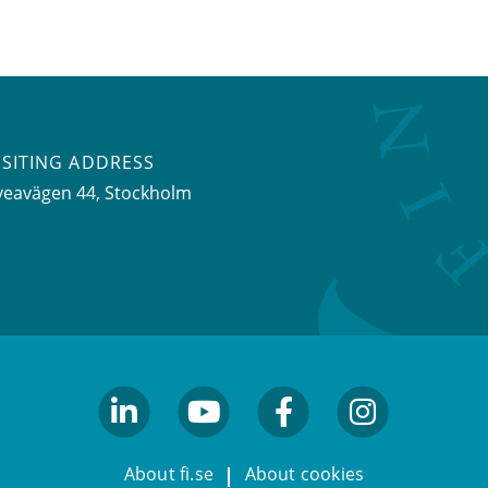
ISITING ADDRESS
veavägen 44, Stockholm
linkedin
youtube
facebook
facebook
About fi.se
About cookies