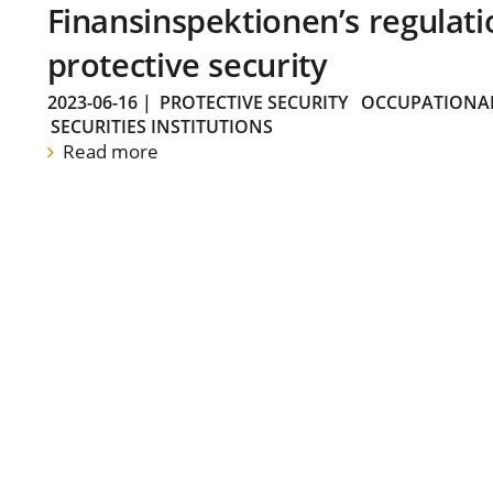
Finansinspektionen’s regulati
protective security
2023-06-16
|
PROTECTIVE SECURITY
OCCUPATIONAL
SECURITIES INSTITUTIONS
Read more