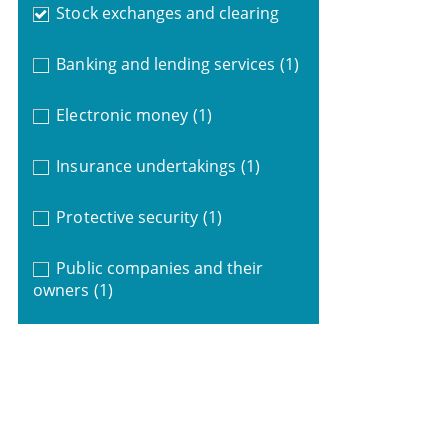
Stock exchanges and clearing
Banking and lending services
(1)
Electronic money
(1)
Insurance undertakings
(1)
Protective security
(1)
Public companies and their
owners
(1)