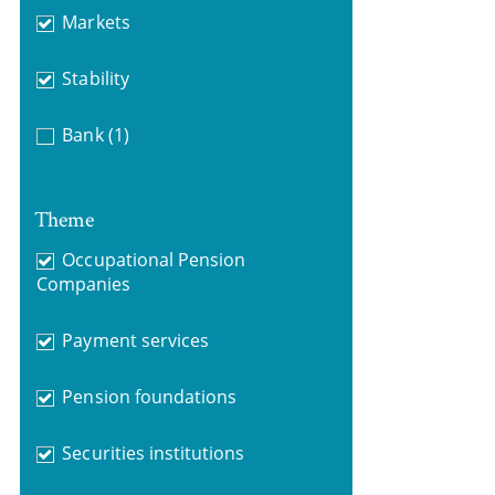
Markets
Stability
Bank
(1)
Theme
Occupational Pension
Companies
Payment services
Pension foundations
Securities institutions