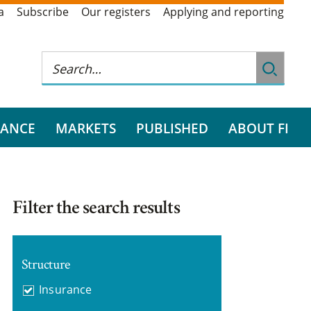
a
Subscribe
Our registers
Applying and reporting
RANCE
MARKETS
PUBLISHED
ABOUT FI
Filter the search results
Structure
Insurance