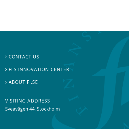
CONTACT US

FI’S INNOVATION CENTER

ABOUT FI.SE

VISITING ADDRESS
Sveavägen 44, Stockholm