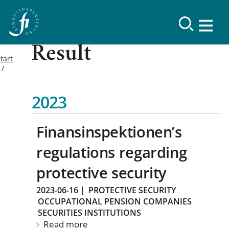
Result
tart
2023
Finansinspektionen’s
regulations regarding
protective security
2023-06-16
|
PROTECTIVE SECURITY
OCCUPATIONAL PENSION COMPANIES
SECURITIES INSTITUTIONS
Read more