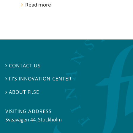
Read more
CONTACT US

FI’S INNOVATION CENTER

ABOUT FI.SE

VISITING ADDRESS
Sveavägen 44, Stockholm