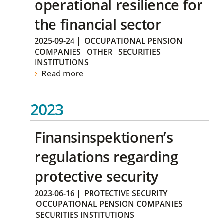
operational resilience for
the financial sector
2025-09-24
|
OCCUPATIONAL PENSION
COMPANIES
OTHER
SECURITIES
INSTITUTIONS
Read more
2023
Finansinspektionen’s
regulations regarding
protective security
2023-06-16
|
PROTECTIVE SECURITY
OCCUPATIONAL PENSION COMPANIES
SECURITIES INSTITUTIONS