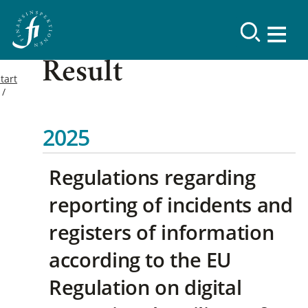
Result
tart
2025
Regulations regarding
reporting of incidents and
registers of information
according to the EU
Regulation on digital