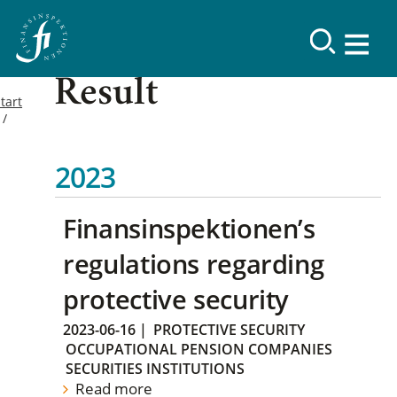
Result
tart
2023
Finansinspektionen’s
regulations regarding
protective security
2023-06-16
|
PROTECTIVE SECURITY
OCCUPATIONAL PENSION COMPANIES
SECURITIES INSTITUTIONS
Read more