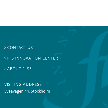
CONTACT US

FI’S INNOVATION CENTER

ABOUT FI.SE

VISITING ADDRESS
Sveavägen 44, Stockholm