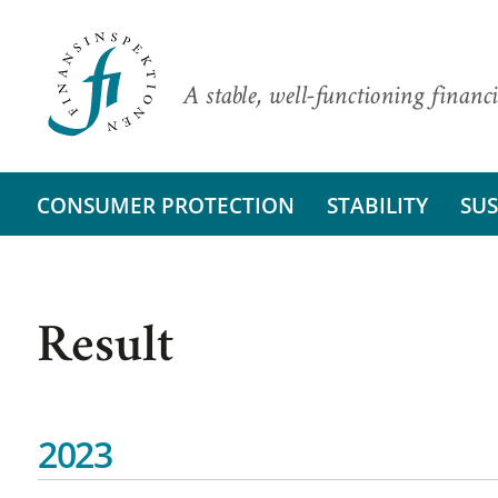
A stable, well-functioning financi
CONSUMER PROTECTION
STABILITY
SUS
Result
2023