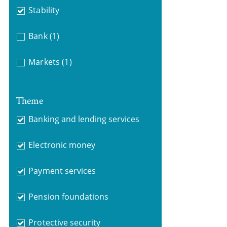
Stability
Bank
(1)
Markets
(1)
Theme
Banking and lending services
Electronic money
Payment services
Pension foundations
Protective security