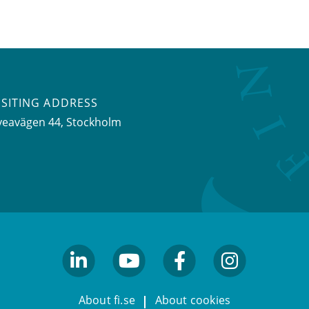
ISITING ADDRESS
veavägen 44, Stockholm
linkedin
youtube
facebook
facebook
About fi.se
About cookies