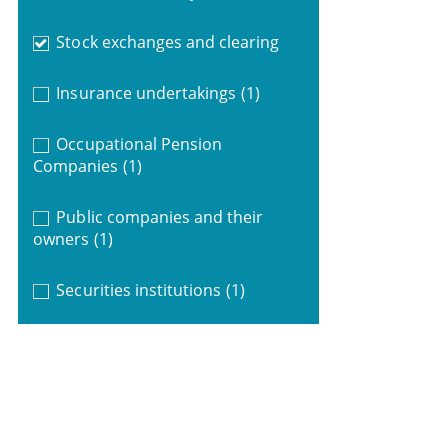
Stock exchanges and clearing
Insurance undertakings
(1)
Occupational Pension
Companies
(1)
Public companies and their
owners
(1)
Securities institutions
(1)