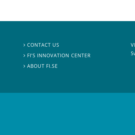
V
CONTACT US

S
FI’S INNOVATION CENTER

ABOUT FI.SE
