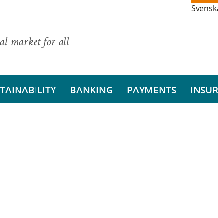
Svensk
al market for all
TAINABILITY
BANKING
PAYMENTS
INSU