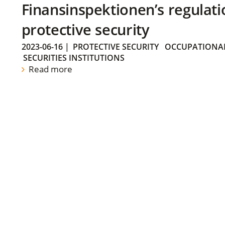
Finansinspektionen’s regulati
protective security
2023-06-16
|
PROTECTIVE SECURITY
OCCUPATIONAL
SECURITIES INSTITUTIONS
Read more