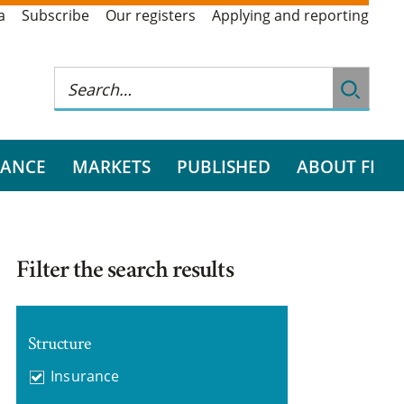
a
Subscribe
Our registers
Applying and reporting
RANCE
MARKETS
PUBLISHED
ABOUT FI
Filter the search results
Structure
Insurance