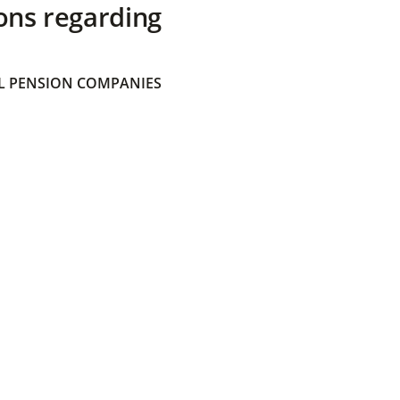
ons regarding
 PENSION COMPANIES