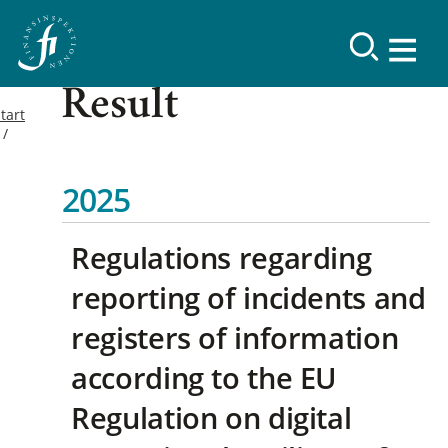
Result
tart
2025
Regulations regarding
reporting of incidents and
registers of information
according to the EU
Regulation on digital