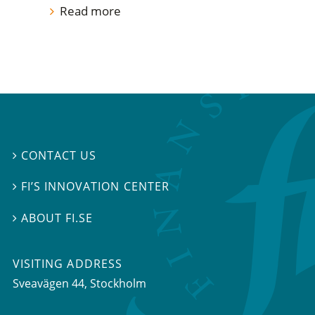
Read more
CONTACT US

FI’S INNOVATION CENTER

ABOUT FI.SE

VISITING ADDRESS
Sveavägen 44, Stockholm