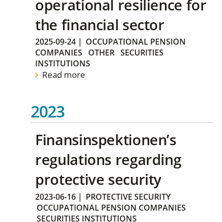
operational resilience for
the financial sector
2025-09-24
|
OCCUPATIONAL PENSION
COMPANIES
OTHER
SECURITIES
INSTITUTIONS
Read more
2023
Finansinspektionen’s
regulations regarding
protective security
2023-06-16
|
PROTECTIVE SECURITY
OCCUPATIONAL PENSION COMPANIES
SECURITIES INSTITUTIONS