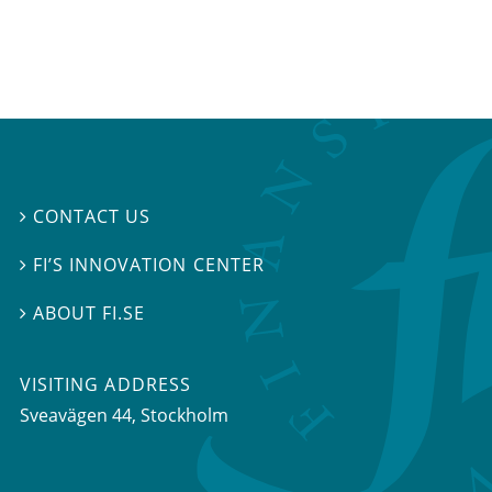
CONTACT US

FI’S INNOVATION CENTER

ABOUT FI.SE

VISITING ADDRESS
Sveavägen 44, Stockholm