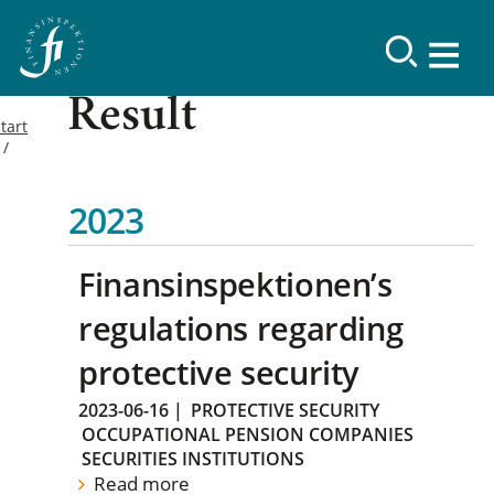
Result
tart
2023
Finansinspektionen’s
regulations regarding
protective security
2023-06-16
|
PROTECTIVE SECURITY
OCCUPATIONAL PENSION COMPANIES
SECURITIES INSTITUTIONS
Read more