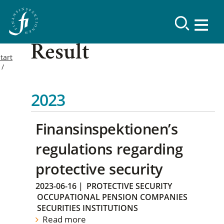
Result
tart
2023
Finansinspektionen’s
regulations regarding
protective security
2023-06-16
|
PROTECTIVE SECURITY
OCCUPATIONAL PENSION COMPANIES
SECURITIES INSTITUTIONS
Read more