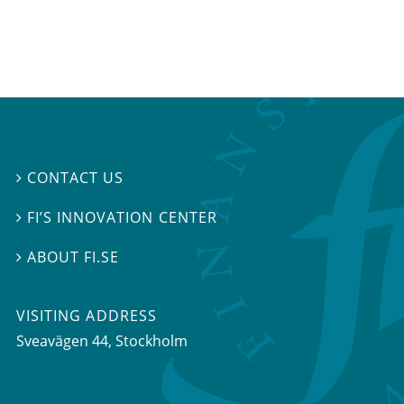
CONTACT US

FI’S INNOVATION CENTER

ABOUT FI.SE

VISITING ADDRESS
Sveavägen 44, Stockholm