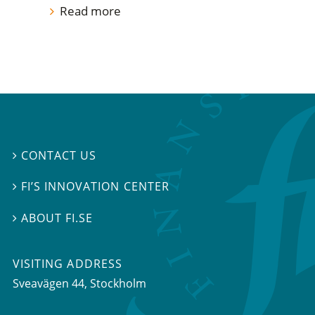
Read more
CONTACT US

FI’S INNOVATION CENTER

ABOUT FI.SE

VISITING ADDRESS
Sveavägen 44, Stockholm