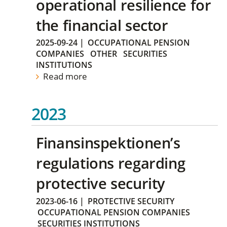
operational resilience for
the financial sector
2025-09-24
|
OCCUPATIONAL PENSION
COMPANIES
OTHER
SECURITIES
INSTITUTIONS
Read more
2023
Finansinspektionen’s
regulations regarding
protective security
2023-06-16
|
PROTECTIVE SECURITY
OCCUPATIONAL PENSION COMPANIES
SECURITIES INSTITUTIONS