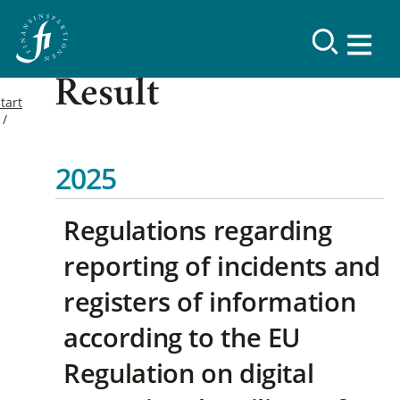
Result
tart
2025
Regulations regarding
reporting of incidents and
registers of information
according to the EU
Regulation on digital