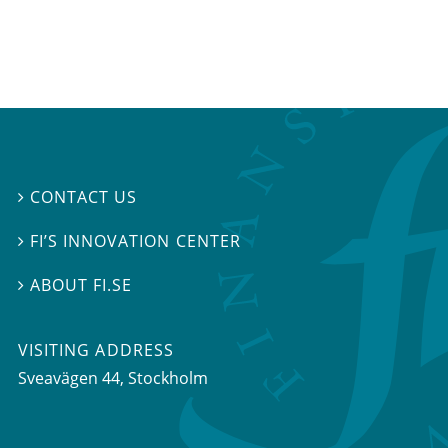
CONTACT US

FI’S INNOVATION CENTER

ABOUT FI.SE

VISITING ADDRESS
Sveavägen 44, Stockholm