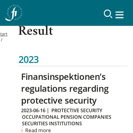
Result
tart
2023
Finansinspektionen’s
regulations regarding
protective security
2023-06-16
|
PROTECTIVE SECURITY
OCCUPATIONAL PENSION COMPANIES
SECURITIES INSTITUTIONS
Read more