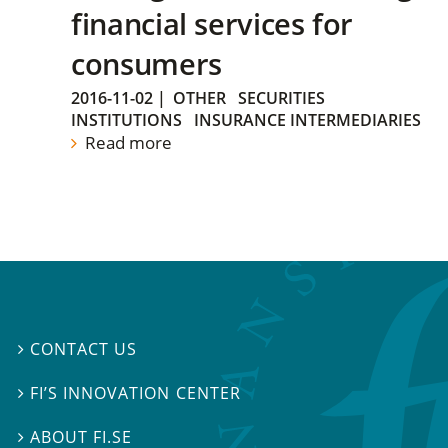
financial services for
consumers
2016-11-02
|
OTHER
SECURITIES
INSTITUTIONS
INSURANCE INTERMEDIARIES
Read more
CONTACT US

FI’S INNOVATION CENTER

ABOUT FI.SE
