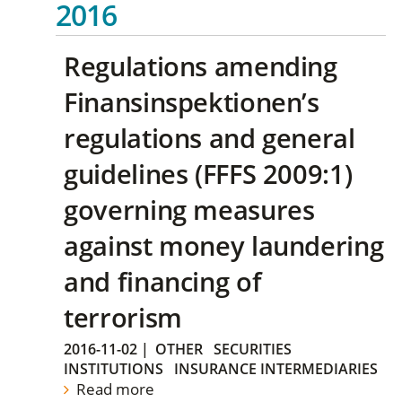
2016
Regulations amending
Finansinspektionen’s
regulations and general
guidelines (FFFS 2009:1)
governing measures
against money laundering
and financing of
terrorism
2016-11-02
|
OTHER
SECURITIES
INSTITUTIONS
INSURANCE INTERMEDIARIES
Read more