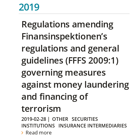
2019
Regulations amending
Finansinspektionen’s
regulations and general
guidelines (FFFS 2009:1)
governing measures
against money laundering
and financing of
terrorism
2019-02-28
|
OTHER
SECURITIES
INSTITUTIONS
INSURANCE INTERMEDIARIES
Read more