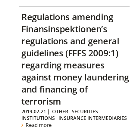
Regulations amending
Finansinspektionen’s
regulations and general
guidelines (FFFS 2009:1)
regarding measures
against money laundering
and financing of
terrorism
2019-02-21
|
OTHER
SECURITIES
INSTITUTIONS
INSURANCE INTERMEDIARIES
Read more