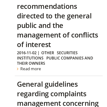
recommendations
directed to the general
public and the
management of conflicts
of interest
2016-11-02
|
OTHER
SECURITIES
INSTITUTIONS
PUBLIC COMPANIES AND
THEIR OWNERS
Read more
General guidelines
regarding complaints
management concerning