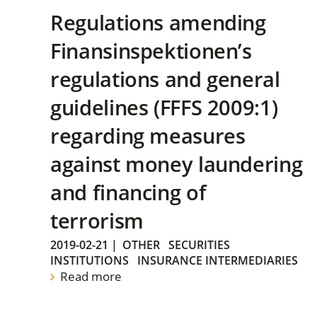
Regulations amending
Finansinspektionen’s
regulations and general
guidelines (FFFS 2009:1)
regarding measures
against money laundering
and financing of
terrorism
2019-02-21
|
OTHER
SECURITIES
INSTITUTIONS
INSURANCE INTERMEDIARIES
Read more