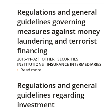
Regulations and general
guidelines governing
measures against money
laundering and terrorist
financing
2016-11-02
|
OTHER
SECURITIES
INSTITUTIONS
INSURANCE INTERMEDIARIES
Read more
Regulations and general
guidelines regarding
investment