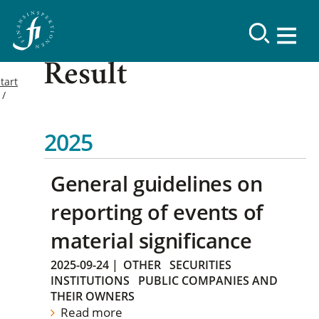
Result
tart
2025
General guidelines on
reporting of events of
material significance
2025-09-24
|
OTHER
SECURITIES
INSTITUTIONS
PUBLIC COMPANIES AND
THEIR OWNERS
Read more