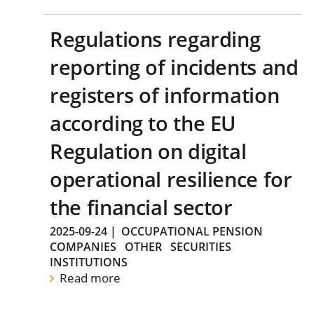
Regulations regarding
reporting of incidents and
registers of information
according to the EU
Regulation on digital
operational resilience for
the financial sector
2025-09-24
|
OCCUPATIONAL PENSION
COMPANIES
OTHER
SECURITIES
INSTITUTIONS
Read more