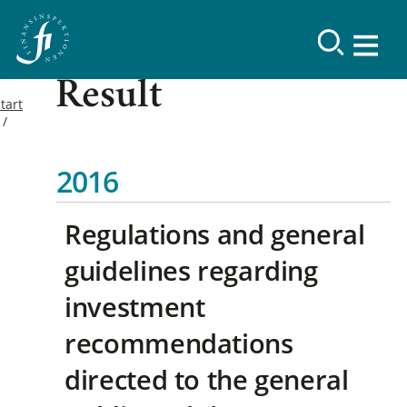
Result
tart
2016
Regulations and general
guidelines regarding
investment
recommendations
directed to the general