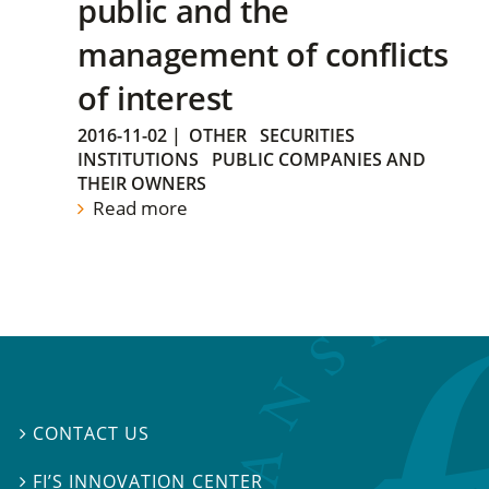
public and the
management of conflicts
of interest
2016-11-02
|
OTHER
SECURITIES
INSTITUTIONS
PUBLIC COMPANIES AND
THEIR OWNERS
Read more
CONTACT US

FI’S INNOVATION CENTER
