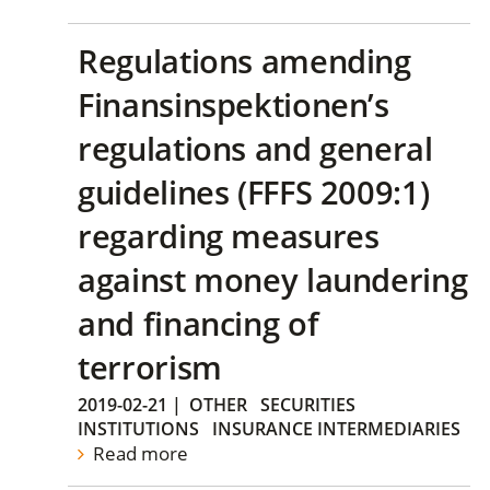
Regulations amending
Finansinspektionen’s
regulations and general
guidelines (FFFS 2009:1)
regarding measures
against money laundering
and financing of
terrorism
2019-02-21
|
OTHER
SECURITIES
INSTITUTIONS
INSURANCE INTERMEDIARIES
Read more