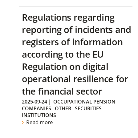
Regulations regarding
reporting of incidents and
registers of information
according to the EU
Regulation on digital
operational resilience for
the financial sector
2025-09-24
|
OCCUPATIONAL PENSION
COMPANIES
OTHER
SECURITIES
INSTITUTIONS
Read more