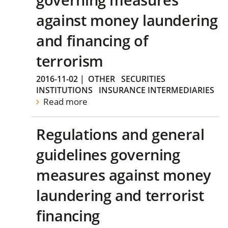
against money laundering
and financing of
terrorism
2016-11-02
|
OTHER
SECURITIES
INSTITUTIONS
INSURANCE INTERMEDIARIES
Read more
Regulations and general
guidelines governing
measures against money
laundering and terrorist
financing