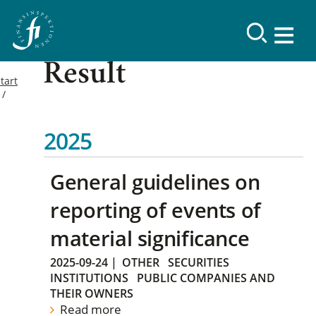
Result
tart
2025
General guidelines on
reporting of events of
material significance
2025-09-24
|
OTHER
SECURITIES
INSTITUTIONS
PUBLIC COMPANIES AND
THEIR OWNERS
Read more