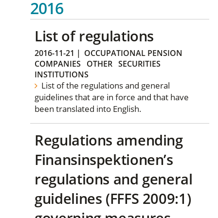
2016
List of regulations
2016-11-21
|
OCCUPATIONAL PENSION
COMPANIES
OTHER
SECURITIES
INSTITUTIONS
List of the regulations and general
guidelines that are in force and that have
been translated into English.
Regulations amending
Finansinspektionen’s
regulations and general
guidelines (FFFS 2009:1)
governing measures