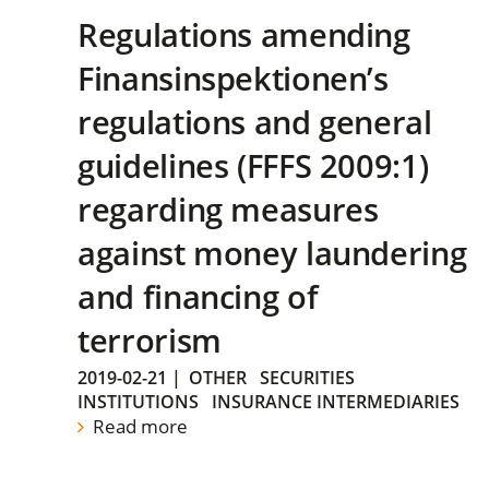
Regulations amending
Finansinspektionen’s
regulations and general
guidelines (FFFS 2009:1)
regarding measures
against money laundering
and financing of
terrorism
2019-02-21
|
OTHER
SECURITIES
INSTITUTIONS
INSURANCE INTERMEDIARIES
Read more