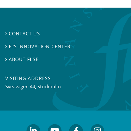
CONTACT US

FI’S INNOVATION CENTER

ABOUT FI.SE

VISITING ADDRESS
Sveavägen 44, Stockholm