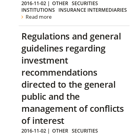
2016-11-02
|
OTHER
SECURITIES
INSTITUTIONS
INSURANCE INTERMEDIARIES
Read more
Regulations and general
guidelines regarding
investment
recommendations
directed to the general
public and the
management of conflicts
of interest
2016-11-02
|
OTHER
SECURITIES