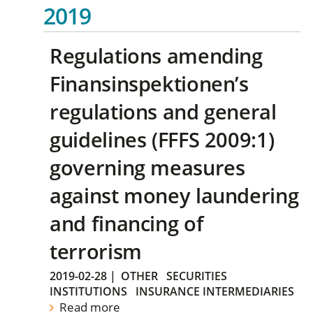
2019
Regulations amending
Finansinspektionen’s
regulations and general
guidelines (FFFS 2009:1)
governing measures
against money laundering
and financing of
terrorism
2019-02-28
|
OTHER
SECURITIES
INSTITUTIONS
INSURANCE INTERMEDIARIES
Read more