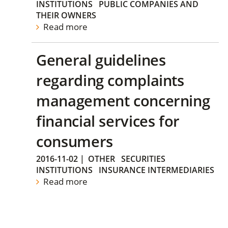
INSTITUTIONS
PUBLIC COMPANIES AND
THEIR OWNERS
Read more
General guidelines
regarding complaints
management concerning
financial services for
consumers
2016-11-02
|
OTHER
SECURITIES
INSTITUTIONS
INSURANCE INTERMEDIARIES
Read more