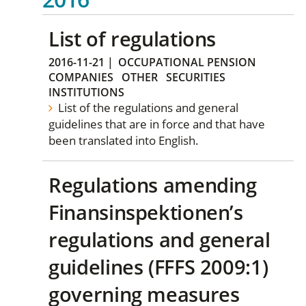
List of regulations
2016-11-21
|
OCCUPATIONAL PENSION
COMPANIES
OTHER
SECURITIES
INSTITUTIONS
List of the regulations and general
guidelines that are in force and that have
been translated into English.
Regulations amending
Finansinspektionen’s
regulations and general
guidelines (FFFS 2009:1)
governing measures