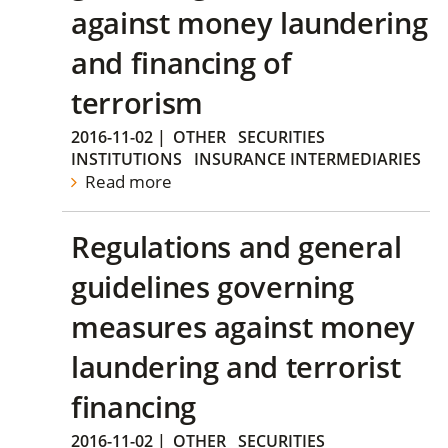
against money laundering
and financing of
terrorism
2016-11-02
|
OTHER
SECURITIES
INSTITUTIONS
INSURANCE INTERMEDIARIES
Read more
Regulations and general
guidelines governing
measures against money
laundering and terrorist
financing
2016-11-02
|
OTHER
SECURITIES