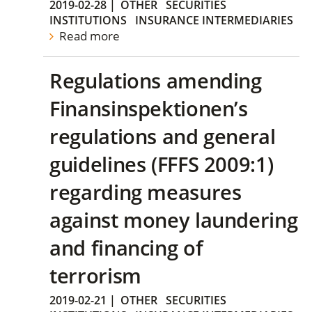
2019-02-28
|
OTHER
SECURITIES
INSTITUTIONS
INSURANCE INTERMEDIARIES
Read more
Regulations amending
Finansinspektionen’s
regulations and general
guidelines (FFFS 2009:1)
regarding measures
against money laundering
and financing of
terrorism
2019-02-21
|
OTHER
SECURITIES