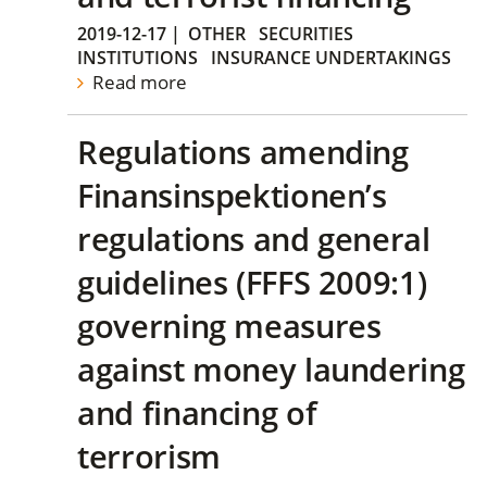
2019-12-17
|
OTHER
SECURITIES
INSTITUTIONS
INSURANCE UNDERTAKINGS
Read more
Regulations amending
Finansinspektionen’s
regulations and general
guidelines (FFFS 2009:1)
governing measures
against money laundering
and financing of
terrorism