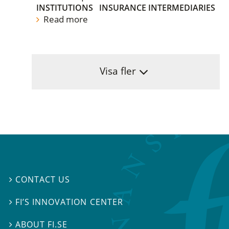
INSTITUTIONS
INSURANCE INTERMEDIARIES
Read more
Visa fler
CONTACT US

FI’S INNOVATION CENTER

ABOUT FI.SE
