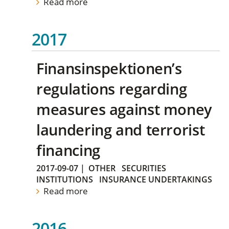
Read more
2017
Finansinspektionen’s
regulations regarding
measures against money
laundering and terrorist
financing
2017-09-07
|
OTHER
SECURITIES
INSTITUTIONS
INSURANCE UNDERTAKINGS
Read more
2016