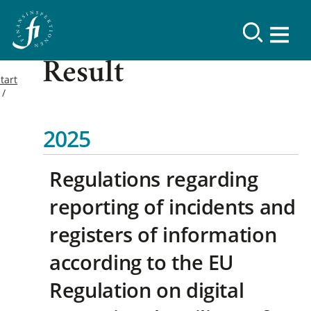
Result
tart
2025
Regulations regarding
reporting of incidents and
registers of information
according to the EU
Regulation on digital