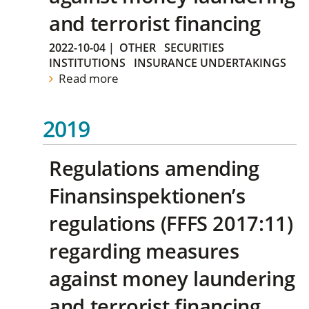
and terrorist financing
2022-10-04
|
OTHER
SECURITIES
INSTITUTIONS
INSURANCE UNDERTAKINGS
Read more
2019
Regulations amending
Finansinspektionen’s
regulations (FFFS 2017:11)
regarding measures
against money laundering
and terrorist financing