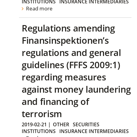
INSTITUTIONS
INSURANCE INTERMEDIARIES
Read more
Regulations amending
Finansinspektionen’s
regulations and general
guidelines (FFFS 2009:1)
regarding measures
against money laundering
and financing of
terrorism
2019-02-21
|
OTHER
SECURITIES
INSTITUTIONS
INSURANCE INTERMEDIARIES