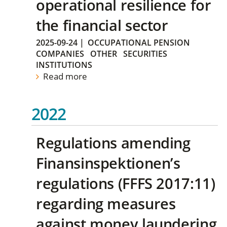
operational resilience for
the financial sector
2025-09-24
|
OCCUPATIONAL PENSION
COMPANIES
OTHER
SECURITIES
INSTITUTIONS
Read more
2022
Regulations amending
Finansinspektionen’s
regulations (FFFS 2017:11)
regarding measures
against money laundering