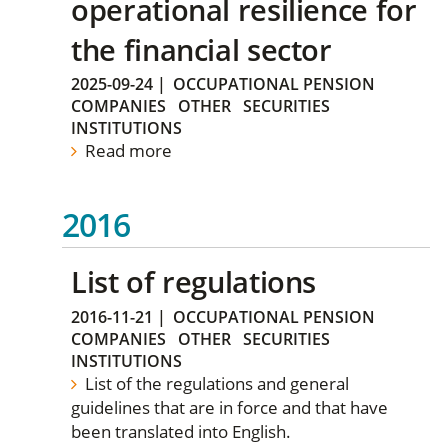
operational resilience for
the financial sector
2025-09-24
|
OCCUPATIONAL PENSION
COMPANIES
OTHER
SECURITIES
INSTITUTIONS
Read more
2016
List of regulations
2016-11-21
|
OCCUPATIONAL PENSION
COMPANIES
OTHER
SECURITIES
INSTITUTIONS
List of the regulations and general
guidelines that are in force and that have
been translated into English.