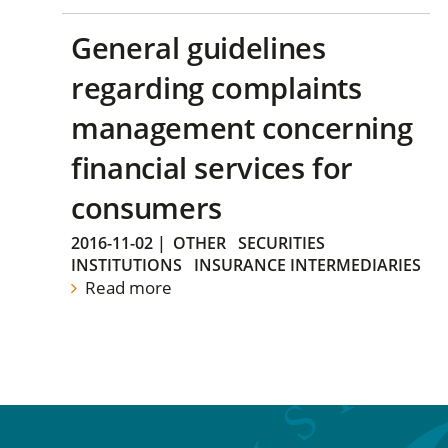
General guidelines
regarding complaints
management concerning
financial services for
consumers
2016-11-02
|
OTHER
SECURITIES
INSTITUTIONS
INSURANCE INTERMEDIARIES
Read more