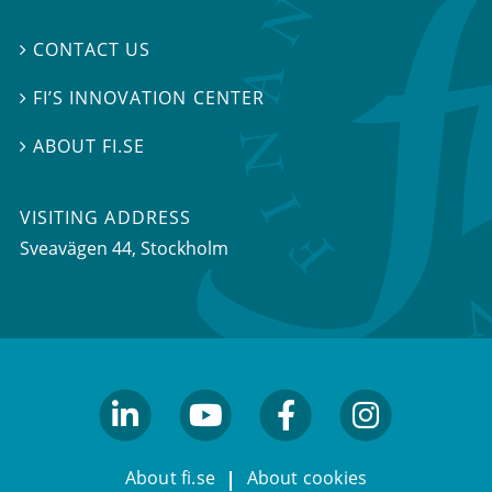
CONTACT US

FI’S INNOVATION CENTER

ABOUT FI.SE

VISITING ADDRESS
Sveavägen 44, Stockholm
linkedin
youtube
facebook
facebook
About fi.se
About cookies