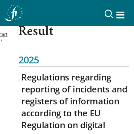
Result
tart
2025
Regulations regarding
reporting of incidents and
registers of information
according to the EU
Regulation on digital