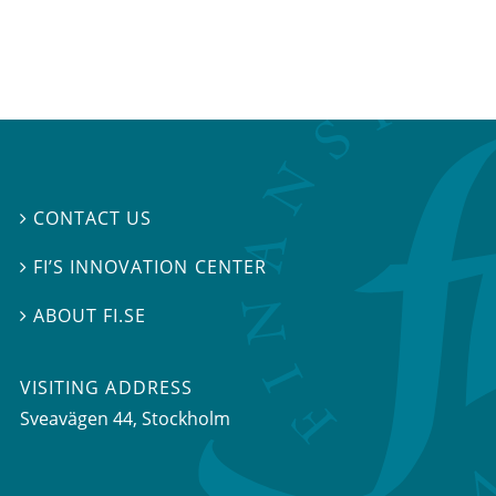
CONTACT US

FI’S INNOVATION CENTER

ABOUT FI.SE

VISITING ADDRESS
Sveavägen 44, Stockholm