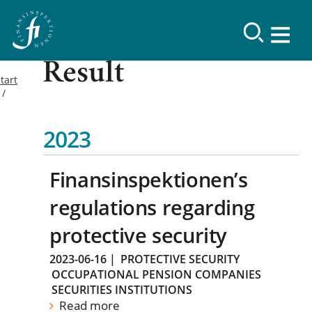
Result
tart
2023
Finansinspektionen’s
regulations regarding
protective security
2023-06-16
|
PROTECTIVE SECURITY
OCCUPATIONAL PENSION COMPANIES
SECURITIES INSTITUTIONS
Read more