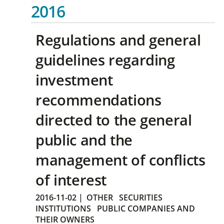
2016
Regulations and general
guidelines regarding
investment
recommendations
directed to the general
public and the
management of conflicts
of interest
2016-11-02
|
OTHER
SECURITIES
INSTITUTIONS
PUBLIC COMPANIES AND
THEIR OWNERS