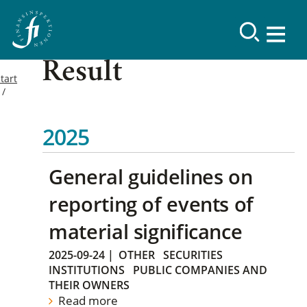
Result
tart
2025
General guidelines on
reporting of events of
material significance
2025-09-24
|
OTHER
SECURITIES
INSTITUTIONS
PUBLIC COMPANIES AND
THEIR OWNERS
Read more