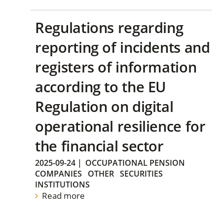
Regulations regarding
reporting of incidents and
registers of information
according to the EU
Regulation on digital
operational resilience for
the financial sector
2025-09-24
|
OCCUPATIONAL PENSION
COMPANIES
OTHER
SECURITIES
INSTITUTIONS
Read more