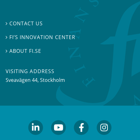
CONTACT US

FI’S INNOVATION CENTER

ABOUT FI.SE

VISITING ADDRESS
Sveavägen 44, Stockholm
linkedin
youtube
facebook
facebook