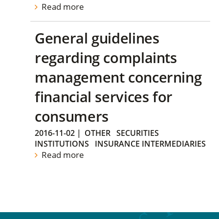
Read more
General guidelines
regarding complaints
management concerning
financial services for
consumers
2016-11-02
|
OTHER
SECURITIES
INSTITUTIONS
INSURANCE INTERMEDIARIES
Read more