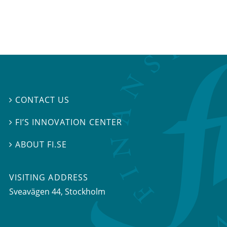
CONTACT US

FI’S INNOVATION CENTER

ABOUT FI.SE

VISITING ADDRESS
Sveavägen 44, Stockholm