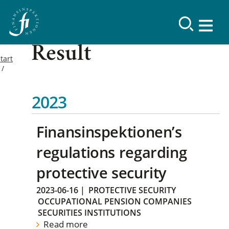
Result
tart
2023
Finansinspektionen’s
regulations regarding
protective security
2023-06-16
|
PROTECTIVE SECURITY
OCCUPATIONAL PENSION COMPANIES
SECURITIES INSTITUTIONS
Read more