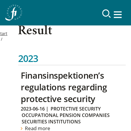
Result
tart
2023
Finansinspektionen’s
regulations regarding
protective security
2023-06-16
|
PROTECTIVE SECURITY
OCCUPATIONAL PENSION COMPANIES
SECURITIES INSTITUTIONS
Read more