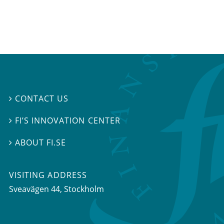
CONTACT US

FI’S INNOVATION CENTER

ABOUT FI.SE

VISITING ADDRESS
Sveavägen 44, Stockholm