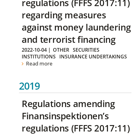
regulations (FFFS 2017:11)
regarding measures
against money laundering
and terrorist financing
2022-10-04
|
OTHER
SECURITIES
INSTITUTIONS
INSURANCE UNDERTAKINGS
Read more
2019
Regulations amending
Finansinspektionen’s
regulations (FFFS 2017:11)