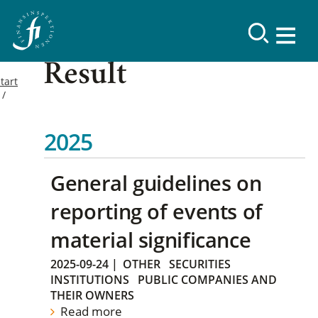
Result
tart
2025
General guidelines on
reporting of events of
material significance
2025-09-24
|
OTHER
SECURITIES
INSTITUTIONS
PUBLIC COMPANIES AND
THEIR OWNERS
Read more