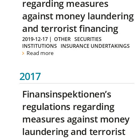
regarding measures
against money laundering
and terrorist financing
2019-12-17
|
OTHER
SECURITIES
INSTITUTIONS
INSURANCE UNDERTAKINGS
Read more
2017
Finansinspektionen’s
regulations regarding
measures against money
laundering and terrorist