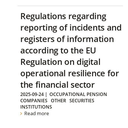
Regulations regarding
reporting of incidents and
registers of information
according to the EU
Regulation on digital
operational resilience for
the financial sector
2025-09-24
|
OCCUPATIONAL PENSION
COMPANIES
OTHER
SECURITIES
INSTITUTIONS
Read more