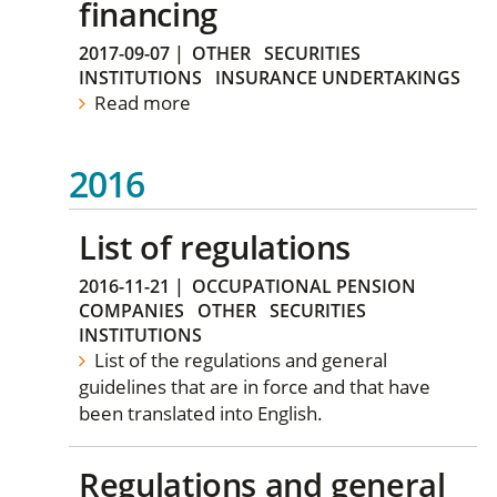
financing
2017-09-07
|
OTHER
SECURITIES
INSTITUTIONS
INSURANCE UNDERTAKINGS
Read more
2016
List of regulations
2016-11-21
|
OCCUPATIONAL PENSION
COMPANIES
OTHER
SECURITIES
INSTITUTIONS
List of the regulations and general
guidelines that are in force and that have
been translated into English.
Regulations and general