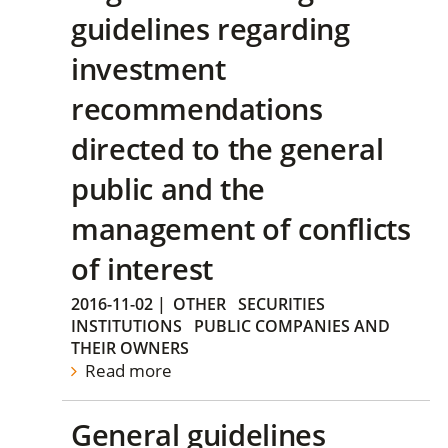
guidelines regarding
investment
recommendations
directed to the general
public and the
management of conflicts
of interest
2016-11-02
|
OTHER
SECURITIES
INSTITUTIONS
PUBLIC COMPANIES AND
THEIR OWNERS
Read more
General guidelines