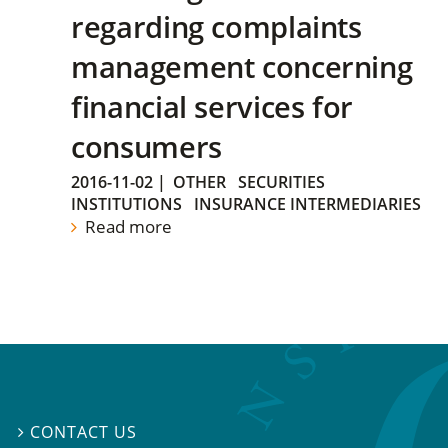
regarding complaints
management concerning
financial services for
consumers
2016-11-02
|
OTHER
SECURITIES
INSTITUTIONS
INSURANCE INTERMEDIARIES
Read more
CONTACT US
