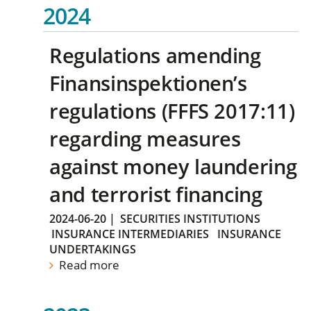
2024
Regulations amending
Finansinspektionen’s
regulations (FFFS 2017:11)
regarding measures
against money laundering
and terrorist financing
2024-06-20
|
SECURITIES INSTITUTIONS
INSURANCE INTERMEDIARIES
INSURANCE
UNDERTAKINGS
Read more