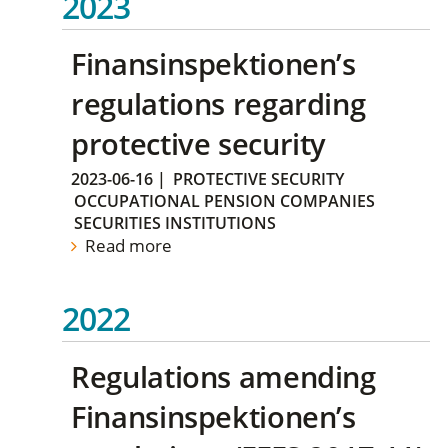
2023
Finansinspektionen’s
regulations regarding
protective security
2023-06-16
|
PROTECTIVE SECURITY
OCCUPATIONAL PENSION COMPANIES
SECURITIES INSTITUTIONS
Read more
2022
Regulations amending
Finansinspektionen’s