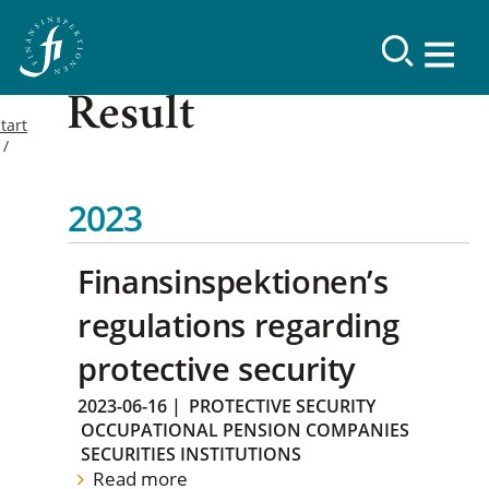
Result
tart
2023
Finansinspektionen’s
regulations regarding
protective security
2023-06-16
|
PROTECTIVE SECURITY
OCCUPATIONAL PENSION COMPANIES
SECURITIES INSTITUTIONS
Read more