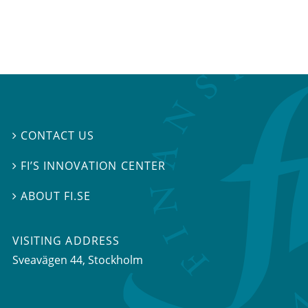
CONTACT US

FI’S INNOVATION CENTER

ABOUT FI.SE

VISITING ADDRESS
Sveavägen 44, Stockholm