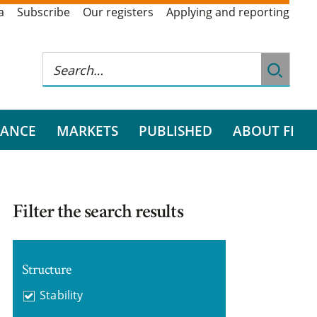
a
Subscribe
Our registers
Applying and reporting
RANCE
MARKETS
PUBLISHED
ABOUT FI
Filter the search results
Structure
Stability