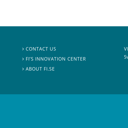
V
CONTACT US

S
FI’S INNOVATION CENTER

ABOUT FI.SE
