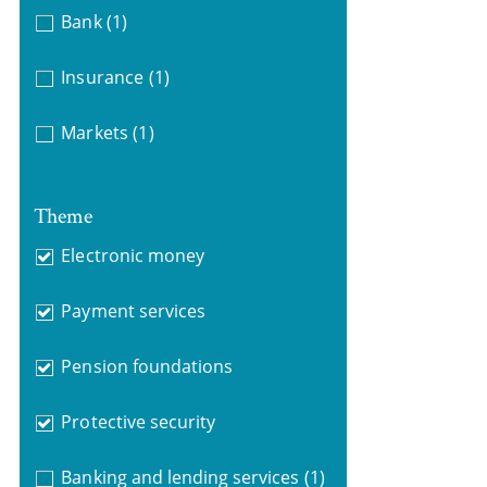
Bank
(1)
Insurance
(1)
Markets
(1)
Theme
Electronic money
Payment services
Pension foundations
Protective security
Banking and lending services
(1)