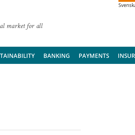
Svensk
al market for all
TAINABILITY
BANKING
PAYMENTS
INSU