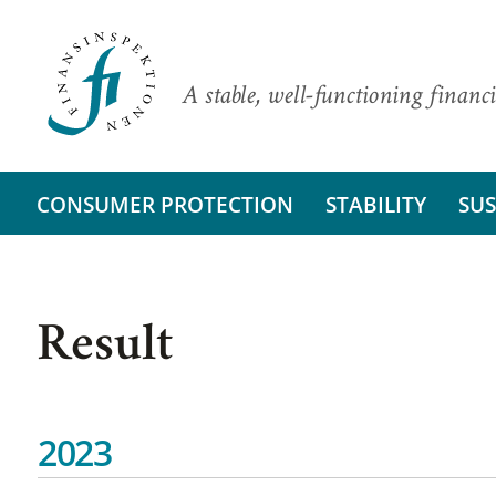
A stable, well-functioning financi
CONSUMER PROTECTION
STABILITY
SUS
Result
2023