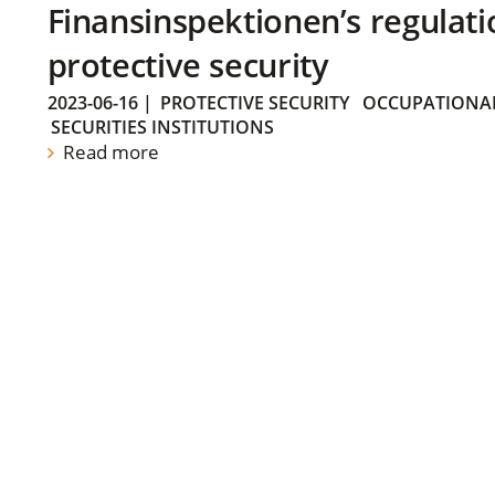
Finansinspektionen’s regulati
protective security
2023-06-16
|
PROTECTIVE SECURITY
OCCUPATIONAL
SECURITIES INSTITUTIONS
Read more