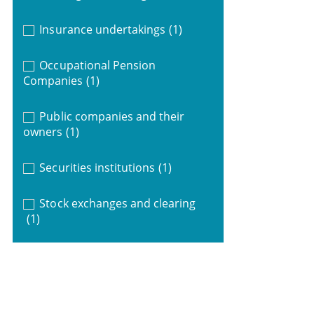
Insurance undertakings
(1)
Occupational Pension
Companies
(1)
Public companies and their
owners
(1)
Securities institutions
(1)
Stock exchanges and clearing
(1)