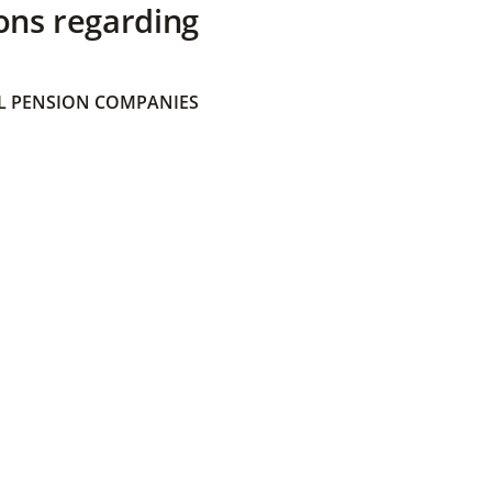
ons regarding
 PENSION COMPANIES