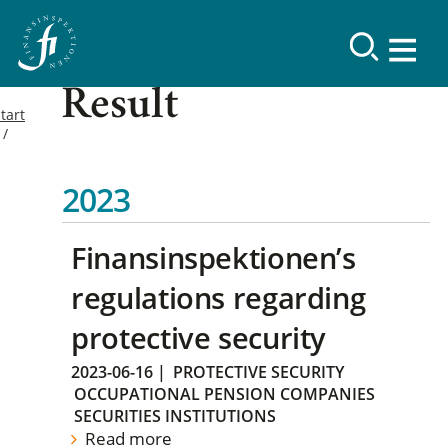
Result
tart
2023
Finansinspektionen’s
regulations regarding
protective security
2023-06-16
|
PROTECTIVE SECURITY
OCCUPATIONAL PENSION COMPANIES
SECURITIES INSTITUTIONS
Read more