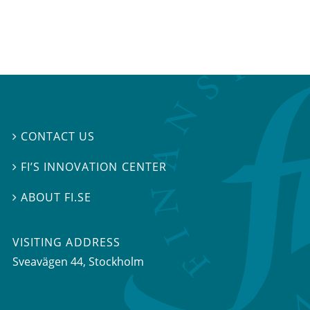
CONTACT US

FI’S INNOVATION CENTER

ABOUT FI.SE

VISITING ADDRESS
Sveavägen 44, Stockholm