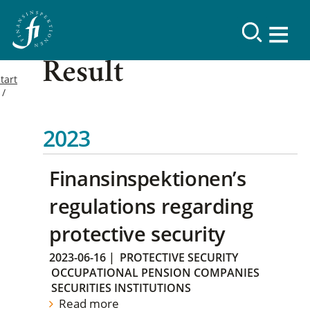
Result
tart
2023
Finansinspektionen’s
regulations regarding
protective security
2023-06-16
|
PROTECTIVE SECURITY
OCCUPATIONAL PENSION COMPANIES
SECURITIES INSTITUTIONS
Read more