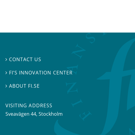
CONTACT US

FI’S INNOVATION CENTER

ABOUT FI.SE

VISITING ADDRESS
Sveavägen 44, Stockholm