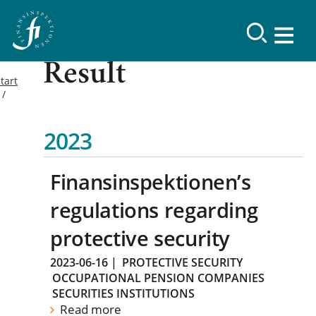
Result
tart
2023
Finansinspektionen’s
regulations regarding
protective security
2023-06-16
|
PROTECTIVE SECURITY
OCCUPATIONAL PENSION COMPANIES
SECURITIES INSTITUTIONS
Read more