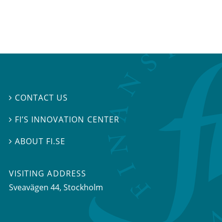
CONTACT US

FI’S INNOVATION CENTER

ABOUT FI.SE

VISITING ADDRESS
Sveavägen 44, Stockholm