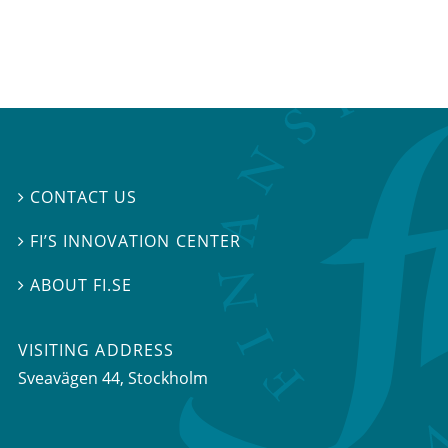
CONTACT US

FI’S INNOVATION CENTER

ABOUT FI.SE

VISITING ADDRESS
Sveavägen 44, Stockholm