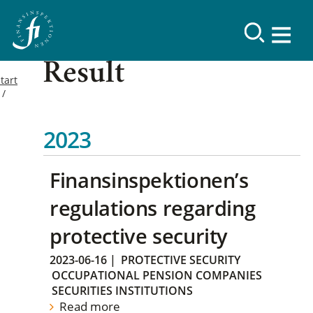
Result
tart
2023
Finansinspektionen’s
regulations regarding
protective security
2023-06-16
|
PROTECTIVE SECURITY
OCCUPATIONAL PENSION COMPANIES
SECURITIES INSTITUTIONS
Read more