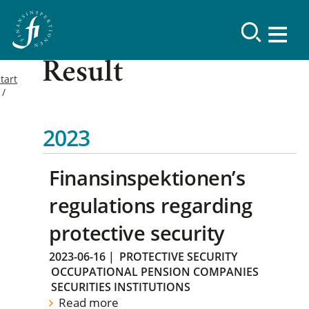
Result
tart
2023
Finansinspektionen’s
regulations regarding
protective security
2023-06-16
|
PROTECTIVE SECURITY
OCCUPATIONAL PENSION COMPANIES
SECURITIES INSTITUTIONS
Read more