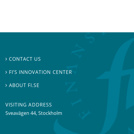
CONTACT US

FI’S INNOVATION CENTER

ABOUT FI.SE

VISITING ADDRESS
Sveavägen 44, Stockholm