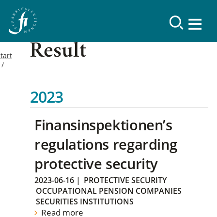
Result
tart
2023
Finansinspektionen’s
regulations regarding
protective security
2023-06-16
|
PROTECTIVE SECURITY
OCCUPATIONAL PENSION COMPANIES
SECURITIES INSTITUTIONS
Read more