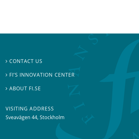
CONTACT US

FI’S INNOVATION CENTER

ABOUT FI.SE

VISITING ADDRESS
Sveavägen 44, Stockholm