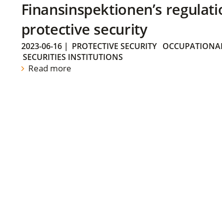
Finansinspektionen’s regulati
protective security
2023-06-16
|
PROTECTIVE SECURITY
OCCUPATIONAL
SECURITIES INSTITUTIONS
Read more