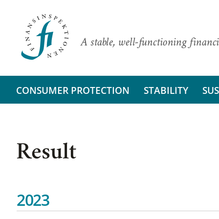
A stable, well-functioning financi
CONSUMER PROTECTION
STABILITY
SUS
Result
2023