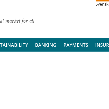
Svensk
al market for all
TAINABILITY
BANKING
PAYMENTS
INSU