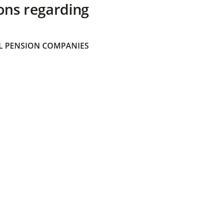
ons regarding
 PENSION COMPANIES