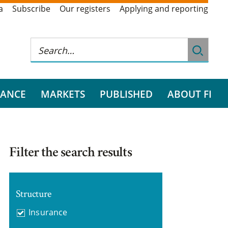
a
Subscribe
Our registers
Applying and reporting
RANCE
MARKETS
PUBLISHED
ABOUT FI
Filter the search results
Structure
Insurance