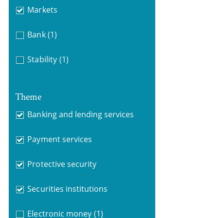
Markets
Bank
(1)
Stability
(1)
Theme
Banking and lending services
Payment services
Protective security
Securities institutions
Electronic money
(1)