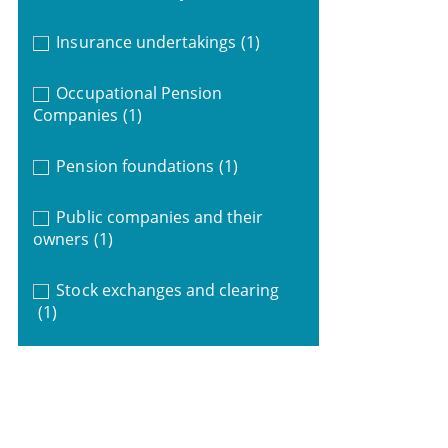
Insurance undertakings
(1)
Occupational Pension
Companies
(1)
Pension foundations
(1)
Public companies and their
owners
(1)
Stock exchanges and clearing
(1)