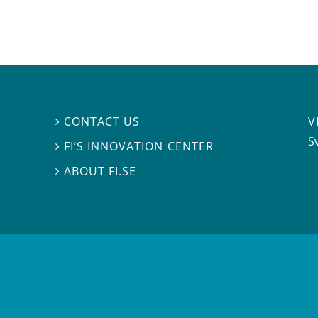
V
CONTACT US

S
FI’S INNOVATION CENTER

ABOUT FI.SE
