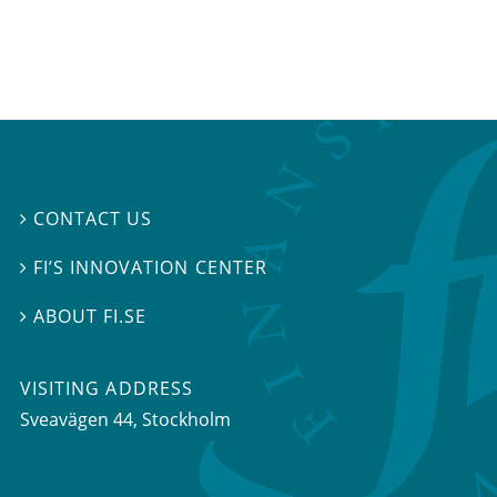
CONTACT US

FI’S INNOVATION CENTER

ABOUT FI.SE

VISITING ADDRESS
Sveavägen 44, Stockholm