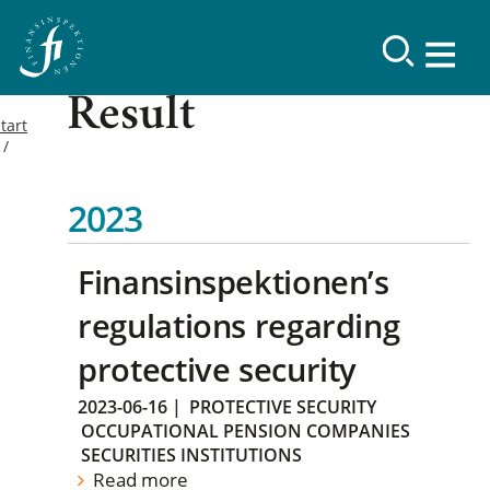
Result
tart
2023
Finansinspektionen’s
regulations regarding
protective security
2023-06-16
|
PROTECTIVE SECURITY
OCCUPATIONAL PENSION COMPANIES
SECURITIES INSTITUTIONS
Read more