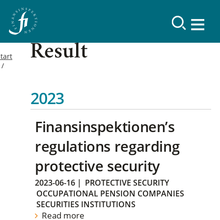
Result
tart
2023
Finansinspektionen’s
regulations regarding
protective security
2023-06-16
|
PROTECTIVE SECURITY
OCCUPATIONAL PENSION COMPANIES
SECURITIES INSTITUTIONS
Read more