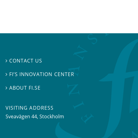
CONTACT US

FI’S INNOVATION CENTER

ABOUT FI.SE

VISITING ADDRESS
Sveavägen 44, Stockholm