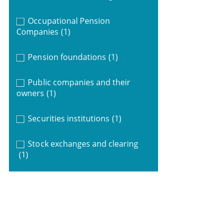
Occupational Pension
Companies
(1)
Pension foundations
(1)
Public companies and their
owners
(1)
Securities institutions
(1)
Stock exchanges and clearing
(1)