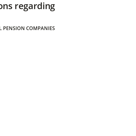
ons regarding
 PENSION COMPANIES