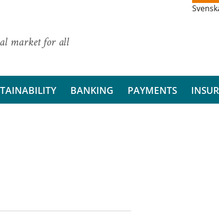
Svensk
al market for all
TAINABILITY
BANKING
PAYMENTS
INSU