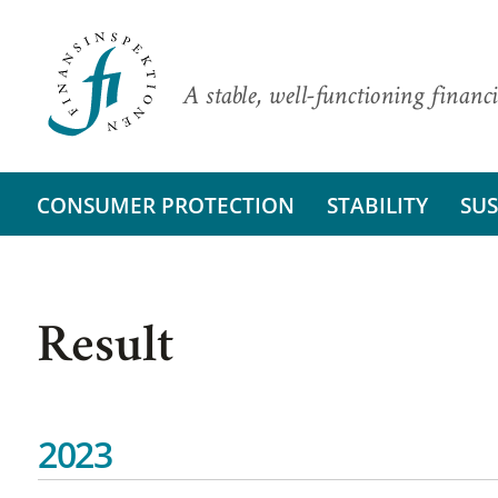
A stable, well-functioning financi
CONSUMER PROTECTION
STABILITY
SUS
Result
2023