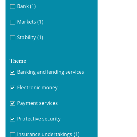
Bank
(1)
Markets
(1)
Stability
(1)
Theme
Banking and lending services
Electronic money
Payment services
Protective security
Insurance undertakings
(1)