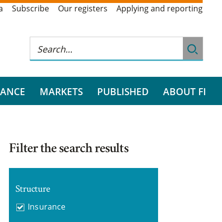
a
Subscribe
Our registers
Applying and reporting
RANCE
MARKETS
PUBLISHED
ABOUT FI
Filter the search results
Structure
Insurance