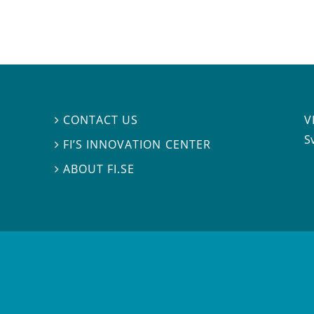
V
CONTACT US

S
FI’S INNOVATION CENTER

ABOUT FI.SE
