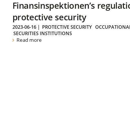
Finansinspektionen’s regulati
protective security
2023-06-16
|
PROTECTIVE SECURITY
OCCUPATIONAL
SECURITIES INSTITUTIONS
Read more