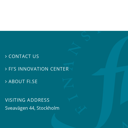
CONTACT US

FI’S INNOVATION CENTER

ABOUT FI.SE

VISITING ADDRESS
Sveavägen 44, Stockholm