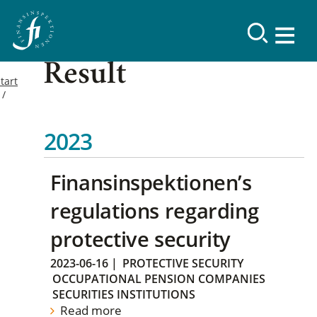
Result
tart
2023
Finansinspektionen’s
regulations regarding
protective security
2023-06-16
|
PROTECTIVE SECURITY
OCCUPATIONAL PENSION COMPANIES
SECURITIES INSTITUTIONS
Read more