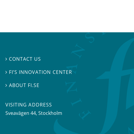
CONTACT US

FI’S INNOVATION CENTER

ABOUT FI.SE

VISITING ADDRESS
Sveavägen 44, Stockholm