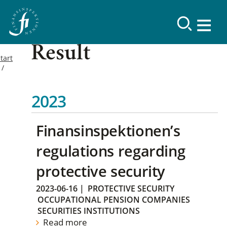
Result
tart
2023
Finansinspektionen’s
regulations regarding
protective security
2023-06-16
|
PROTECTIVE SECURITY
OCCUPATIONAL PENSION COMPANIES
SECURITIES INSTITUTIONS
Read more