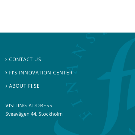
CONTACT US

FI’S INNOVATION CENTER

ABOUT FI.SE

VISITING ADDRESS
Sveavägen 44, Stockholm