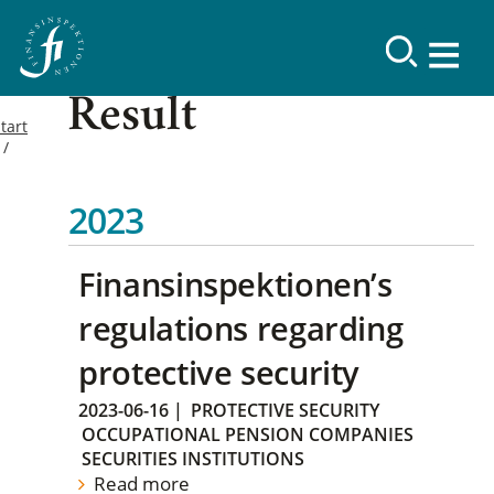
Result
tart
2023
Finansinspektionen’s
regulations regarding
protective security
2023-06-16
|
PROTECTIVE SECURITY
OCCUPATIONAL PENSION COMPANIES
SECURITIES INSTITUTIONS
Read more