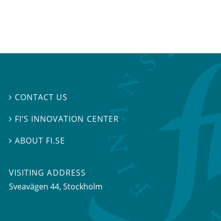
CONTACT US

FI’S INNOVATION CENTER

ABOUT FI.SE

VISITING ADDRESS
Sveavägen 44, Stockholm