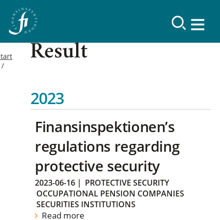
Result
tart
2023
Finansinspektionen’s
regulations regarding
protective security
2023-06-16
|
PROTECTIVE SECURITY
OCCUPATIONAL PENSION COMPANIES
SECURITIES INSTITUTIONS
Read more