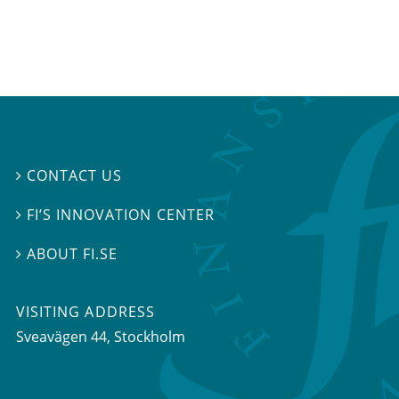
CONTACT US

FI’S INNOVATION CENTER

ABOUT FI.SE

VISITING ADDRESS
Sveavägen 44, Stockholm