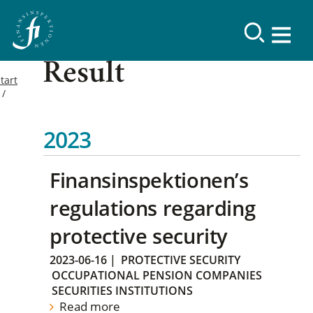
Result
tart
2023
Finansinspektionen’s
regulations regarding
protective security
2023-06-16
|
PROTECTIVE SECURITY
OCCUPATIONAL PENSION COMPANIES
SECURITIES INSTITUTIONS
Read more