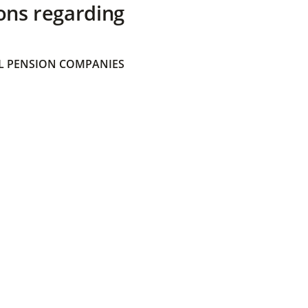
ons regarding
 PENSION COMPANIES