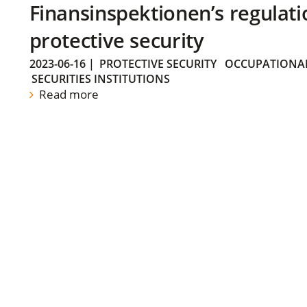
Finansinspektionen’s regulati
protective security
2023-06-16
|
PROTECTIVE SECURITY
OCCUPATIONAL
SECURITIES INSTITUTIONS
Read more