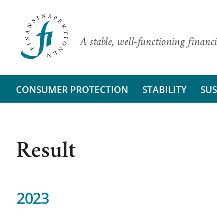
A stable, well-functioning financi
CONSUMER PROTECTION
STABILITY
SUS
Result
2023