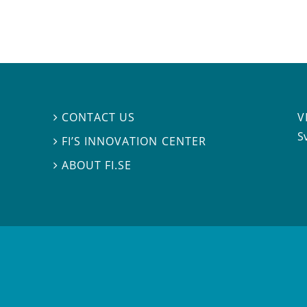
V
CONTACT US

S
FI’S INNOVATION CENTER

ABOUT FI.SE
