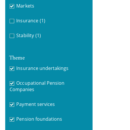
Markets
Insurance
(1)
Stability
(1)
Theme
Insurance undertakings
Occupational Pension
Companies
Payment services
Pension foundations