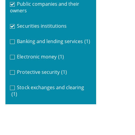
Public companies and their
owners
Securities institutions
Banking and lending services
(1)
Electronic money
(1)
Protective security
(1)
Stock exchanges and clearing
(1)