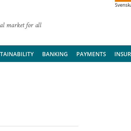
Svensk
al market for all
TAINABILITY
BANKING
PAYMENTS
INSU