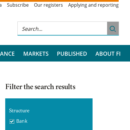
a
Subscribe
Our registers
Applying and reporting
RANCE
MARKETS
PUBLISHED
ABOUT FI
Filter the search results
Structure
Bank