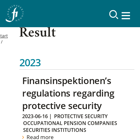
Result
tart
2023
Finansinspektionen’s
regulations regarding
protective security
2023-06-16
|
PROTECTIVE SECURITY
OCCUPATIONAL PENSION COMPANIES
SECURITIES INSTITUTIONS
Read more