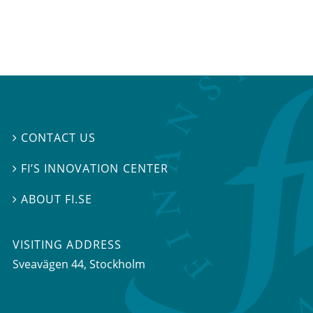
CONTACT US

FI’S INNOVATION CENTER

ABOUT FI.SE

VISITING ADDRESS
Sveavägen 44, Stockholm