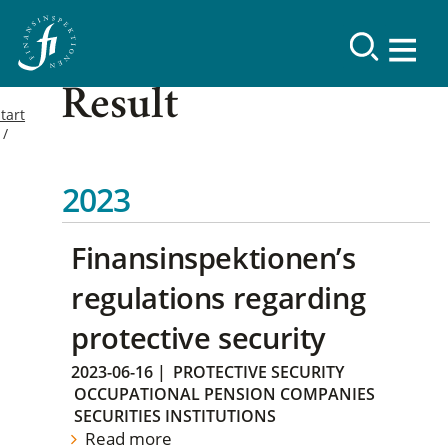
Result
tart
2023
Finansinspektionen’s
regulations regarding
protective security
2023-06-16
|
PROTECTIVE SECURITY
OCCUPATIONAL PENSION COMPANIES
SECURITIES INSTITUTIONS
Read more