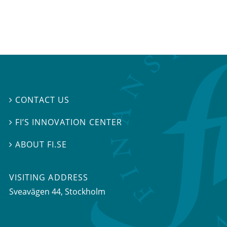
CONTACT US

FI’S INNOVATION CENTER

ABOUT FI.SE

VISITING ADDRESS
Sveavägen 44, Stockholm